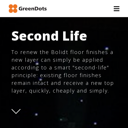
Second Life
To renew the Bolidt floor finishes a
new layer can simply be applied
according to a smart "second-life"
principle: existing floor finishes
remain intact and receive a new top
layer, quickly, cheaply and simply.